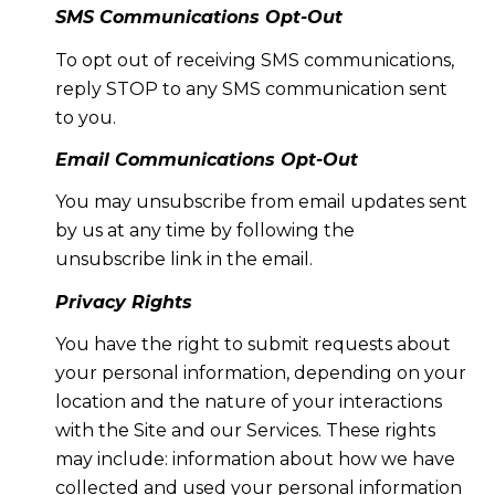
SMS Communications Opt-Out
To opt out of receiving SMS communications,
reply STOP to any SMS communication sent
to you.
Email Communications Opt-Out
You may unsubscribe from email updates sent
by us at any time by following the
unsubscribe link in the email.
Privacy Rights
You have the right to submit requests about
your personal information, depending on your
location and the nature of your interactions
with the Site and our Services. These rights
may include: information about how we have
collected and used your personal information