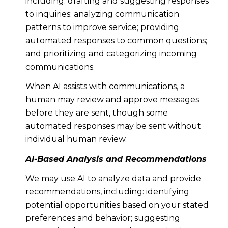
including: drafting and suggesting responses
to inquiries; analyzing communication
patterns to improve service; providing
automated responses to common questions;
and prioritizing and categorizing incoming
communications.
When AI assists with communications, a
human may review and approve messages
before they are sent, though some
automated responses may be sent without
individual human review.
AI-Based Analysis and Recommendations
We may use AI to analyze data and provide
recommendations, including: identifying
potential opportunities based on your stated
preferences and behavior; suggesting