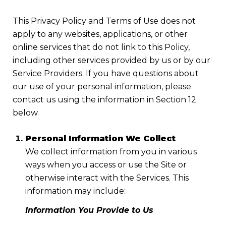
This Privacy Policy and Terms of Use does not
apply to any websites, applications, or other
online services that do not link to this Policy,
including other services provided by us or by our
Service Providers. If you have questions about
our use of your personal information, please
contact us using the information in Section 12
below.
Personal Information We Collect
We collect information from you in various
ways when you access or use the Site or
otherwise interact with the Services. This
information may include:
Information You Provide to Us