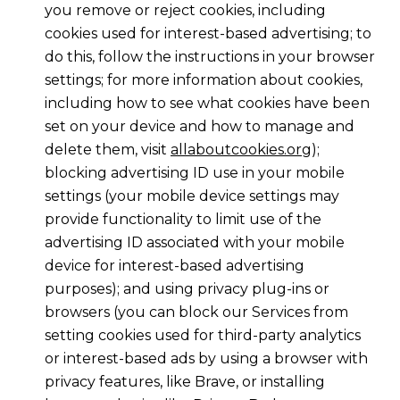
you remove or reject cookies, including
cookies used for interest-based advertising; to
do this, follow the instructions in your browser
settings; for more information about cookies,
including how to see what cookies have been
set on your device and how to manage and
delete them, visit
allaboutcookies.org
);
blocking advertising ID use in your mobile
settings (your mobile device settings may
provide functionality to limit use of the
advertising ID associated with your mobile
device for interest-based advertising
purposes); and using privacy plug-ins or
browsers (you can block our Services from
setting cookies used for third-party analytics
or interest-based ads by using a browser with
privacy features, like Brave, or installing