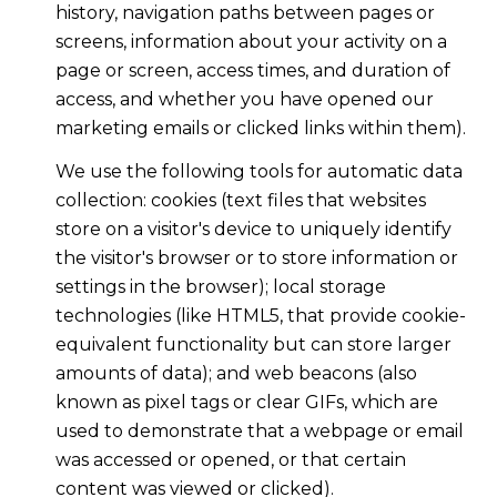
history, navigation paths between pages or
screens, information about your activity on a
page or screen, access times, and duration of
access, and whether you have opened our
marketing emails or clicked links within them).
We use the following tools for automatic data
collection: cookies (text files that websites
store on a visitor's device to uniquely identify
the visitor's browser or to store information or
settings in the browser); local storage
technologies (like HTML5, that provide cookie-
equivalent functionality but can store larger
amounts of data); and web beacons (also
known as pixel tags or clear GIFs, which are
used to demonstrate that a webpage or email
was accessed or opened, or that certain
content was viewed or clicked).