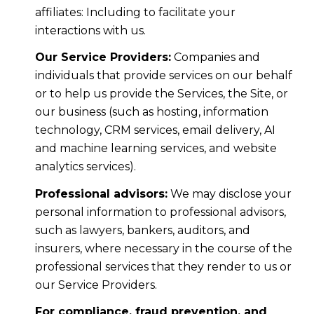
affiliates: Including to facilitate your
interactions with us.
Our Service Providers:
Companies and
individuals that provide services on our behalf
or to help us provide the Services, the Site, or
our business (such as hosting, information
technology, CRM services, email delivery, AI
and machine learning services, and website
analytics services).
Professional advisors:
We may disclose your
personal information to professional advisors,
such as lawyers, bankers, auditors, and
insurers, where necessary in the course of the
professional services that they render to us or
our Service Providers.
For compliance, fraud prevention, and