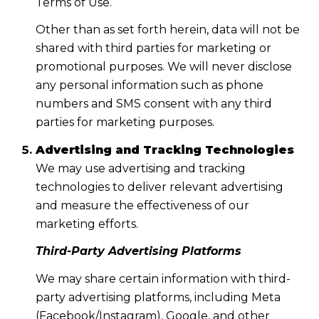
Terms of Use.
Other than as set forth herein, data will not be
shared with third parties for marketing or
promotional purposes. We will never disclose
any personal information such as phone
numbers and SMS consent with any third
parties for marketing purposes.
Advertising and Tracking Technologies
We may use advertising and tracking
technologies to deliver relevant advertising
and measure the effectiveness of our
marketing efforts.
Third-Party Advertising Platforms
We may share certain information with third-
party advertising platforms, including Meta
(Facebook/Instagram), Google, and other