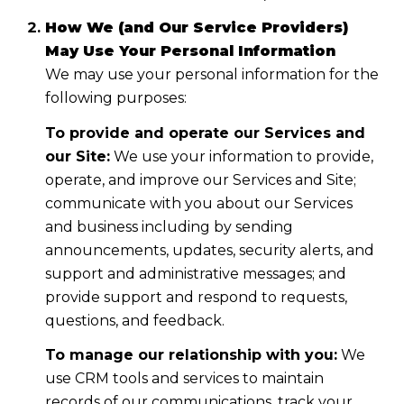
How We (and Our Service Providers)
May Use Your Personal Information
We may use your personal information for the
following purposes:
To provide and operate our Services and
our Site:
We use your information to provide,
operate, and improve our Services and Site;
communicate with you about our Services
and business including by sending
announcements, updates, security alerts, and
support and administrative messages; and
provide support and respond to requests,
questions, and feedback.
To manage our relationship with you:
We
use CRM tools and services to maintain
records of our communications, track your