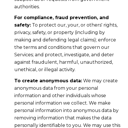
authorities.
For compliance, fraud prevention, and
safety:
To protect our, your, or others' rights,
privacy, safety, or property (including by
making and defending legal claims); enforce
the terms and conditions that govern our
Services; and protect, investigate, and deter
against fraudulent, harmful, unauthorized,
unethical, or illegal activity.
To create anonymous data:
We may create
anonymous data from your personal
information and other individuals whose
personal information we collect. We make
personal information into anonymous data by
removing information that makes the data
personally identifiable to you. We may use this