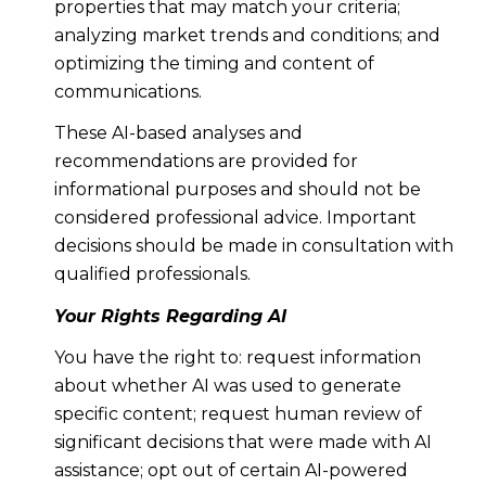
properties that may match your criteria;
analyzing market trends and conditions; and
optimizing the timing and content of
communications.
These AI-based analyses and
recommendations are provided for
informational purposes and should not be
considered professional advice. Important
decisions should be made in consultation with
qualified professionals.
Your Rights Regarding AI
You have the right to: request information
about whether AI was used to generate
specific content; request human review of
significant decisions that were made with AI
assistance; opt out of certain AI-powered