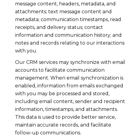
message content, headers, metadata, and
attachments; text message content and
metadata; communication timestamps, read
receipts, and delivery status; contact
information and communication history; and
notes and records relating to our interactions
with you.
Our CRM services may synchronize with email
accounts to facilitate communication
management. When email synchronization is
enabled, information from emails exchanged
with you may be processed and stored,
including email content, sender and recipient
information, timestamps, and attachments.
This data is used to provide better service,
maintain accurate records, and facilitate
follow-up communications.