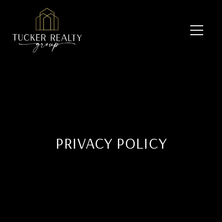
PRIVACY POLICY