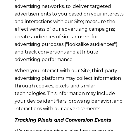
advertising networks, to: deliver targeted
advertisements to you based on your interests
and interactions with our Site; measure the
effectiveness of our advertising campaigns;
create audiences of similar users for
advertising purposes ("lookalike audiences");
and track conversions and attribute
advertising performance.
When you interact with our Site, third-party
advertising platforms may collect information
through cookies, pixels, and similar
technologies. This information may include
your device identifiers, browsing behavior, and
interactions with our advertisements.
Tracking Pixels and Conversion Events