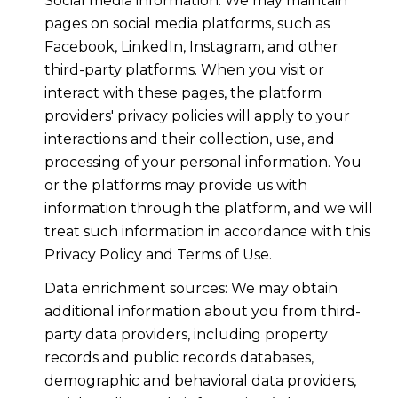
Social media information: We may maintain
pages on social media platforms, such as
Facebook, LinkedIn, Instagram, and other
third-party platforms. When you visit or
interact with these pages, the platform
providers' privacy policies will apply to your
interactions and their collection, use, and
processing of your personal information. You
or the platforms may provide us with
information through the platform, and we will
treat such information in accordance with this
Privacy Policy and Terms of Use.
Data enrichment sources: We may obtain
additional information about you from third-
party data providers, including property
records and public records databases,
demographic and behavioral data providers,