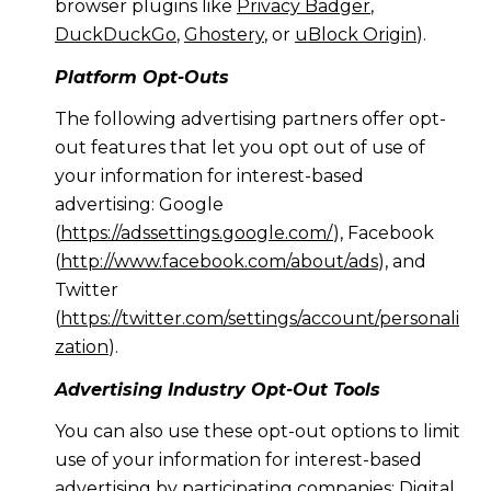
browser plugins like
Privacy Badger
,
DuckDuckGo
,
Ghostery
, or
uBlock Origin
).
Platform Opt-Outs
The following advertising partners offer opt-
out features that let you opt out of use of
your information for interest-based
advertising: Google
(
https://adssettings.google.com/
), Facebook
(
http://www.facebook.com/about/ads
), and
Twitter
(
https://twitter.com/settings/account/personali
zation
).
Advertising Industry Opt-Out Tools
You can also use these opt-out options to limit
use of your information for interest-based
advertising by participating companies: Digital