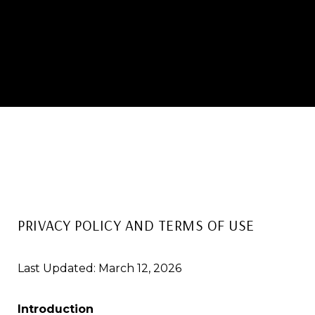
PRIVACY POLICY AND TERMS OF USE
Last Updated: March 12, 2026
Introduction