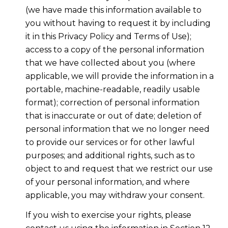
(we have made this information available to
you without having to request it by including
it in this Privacy Policy and Terms of Use);
access to a copy of the personal information
that we have collected about you (where
applicable, we will provide the information in a
portable, machine-readable, readily usable
format); correction of personal information
that is inaccurate or out of date; deletion of
personal information that we no longer need
to provide our services or for other lawful
purposes; and additional rights, such as to
object to and request that we restrict our use
of your personal information, and where
applicable, you may withdraw your consent.
If you wish to exercise your rights, please