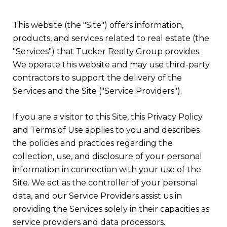
This website (the "Site") offers information,
products, and services related to real estate (the
"Services") that Tucker Realty Group provides.
We operate this website and may use third-party
contractors to support the delivery of the
Services and the Site ("Service Providers").
If you are a visitor to this Site, this Privacy Policy
and Terms of Use applies to you and describes
the policies and practices regarding the
collection, use, and disclosure of your personal
information in connection with your use of the
Site. We act as the controller of your personal
data, and our Service Providers assist us in
providing the Services solely in their capacities as
service providers and data processors.