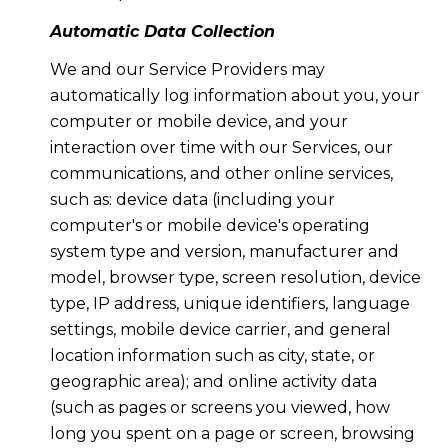
Automatic Data Collection
We and our Service Providers may
automatically log information about you, your
computer or mobile device, and your
interaction over time with our Services, our
communications, and other online services,
such as: device data (including your
computer's or mobile device's operating
system type and version, manufacturer and
model, browser type, screen resolution, device
type, IP address, unique identifiers, language
settings, mobile device carrier, and general
location information such as city, state, or
geographic area); and online activity data
(such as pages or screens you viewed, how
long you spent on a page or screen, browsing