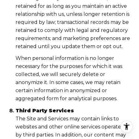
retained for as long as you maintain an active
relationship with us, unless longer retention is
required by law; transactional records may be
retained to comply with legal and regulatory
requirements; and marketing preferences are
retained until you update them or opt out.
When personal information is no longer
necessary for the purposes for which it was
collected, we will securely delete or
anonymize it. In some cases, we may retain
certain information in anonymized or
aggregated form for analytical purposes.
Third Party Services
The Site and Services may contain links to
websites and other online services operated
by third parties. In addition, our content may