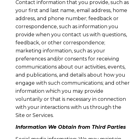
Contact information that you provide, such as
your first and last name, email address, home
address, and phone number; feedback or
correspondence, such as information you
provide when you contact us with questions,
feedback, or other correspondence;
marketing information, such as your
preferences and/or consents for receiving
communications about our activities, events,
and publications, and details about how you
engage with such communications; and other
information which you may provide
voluntarily or that is necessary in connection
with your interactions with us through the
Site or Services.
Information We Obtain from Third Parties