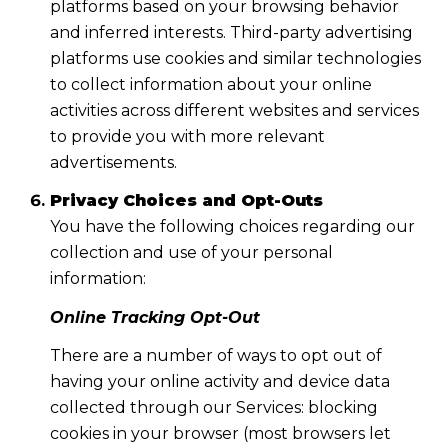
platforms based on your browsing behavior
and inferred interests. Third-party advertising
platforms use cookies and similar technologies
to collect information about your online
activities across different websites and services
to provide you with more relevant
advertisements.
Privacy Choices and Opt-Outs
You have the following choices regarding our
collection and use of your personal
information:
Online Tracking Opt-Out
There are a number of ways to opt out of
having your online activity and device data
collected through our Services: blocking
cookies in your browser (most browsers let