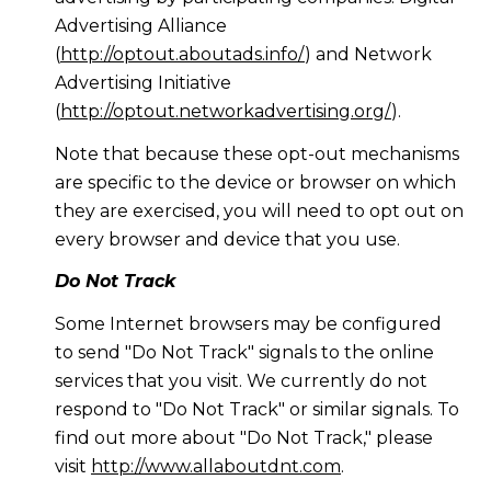
Advertising Alliance
(
http://optout.aboutads.info/
) and Network
Advertising Initiative
(
http://optout.networkadvertising.org/
).
Note that because these opt-out mechanisms
are specific to the device or browser on which
they are exercised, you will need to opt out on
every browser and device that you use.
Do Not Track
Some Internet browsers may be configured
to send "Do Not Track" signals to the online
services that you visit. We currently do not
respond to "Do Not Track" or similar signals. To
find out more about "Do Not Track," please
visit
http://www.allaboutdnt.com
.