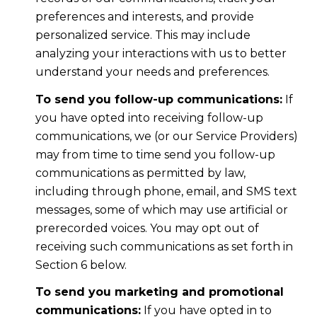
preferences and interests, and provide
personalized service. This may include
analyzing your interactions with us to better
understand your needs and preferences.
To send you follow-up communications:
If
you have opted into receiving follow-up
communications, we (or our Service Providers)
may from time to time send you follow-up
communications as permitted by law,
including through phone, email, and SMS text
messages, some of which may use artificial or
prerecorded voices. You may opt out of
receiving such communications as set forth in
Section 6 below.
To send you marketing and promotional
communications:
If you have opted in to