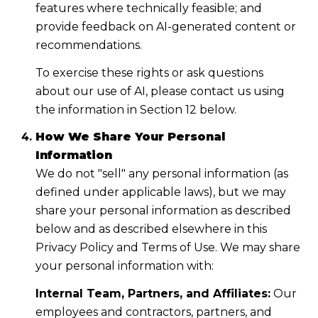
features where technically feasible; and
provide feedback on AI-generated content or
recommendations.
To exercise these rights or ask questions
about our use of AI, please contact us using
the information in Section 12 below.
How We Share Your Personal
Information
We do not "sell" any personal information (as
defined under applicable laws), but we may
share your personal information as described
below and as described elsewhere in this
Privacy Policy and Terms of Use. We may share
your personal information with:
Internal Team, Partners, and Affiliates:
Our
employees and contractors, partners, and