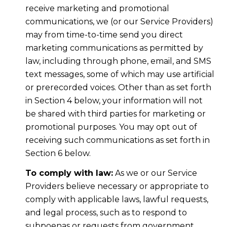
receive marketing and promotional
communications, we (or our Service Providers)
may from time-to-time send you direct
marketing communications as permitted by
law, including through phone, email, and SMS
text messages, some of which may use artificial
or prerecorded voices. Other than as set forth
in Section 4 below, your information will not
be shared with third parties for marketing or
promotional purposes. You may opt out of
receiving such communications as set forth in
Section 6 below.
To comply with law:
As we or our Service
Providers believe necessary or appropriate to
comply with applicable laws, lawful requests,
and legal process, such as to respond to
subpoenas or requests from government