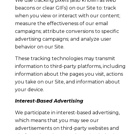
We use tracking pixels (also known as web
beacons or clear GIFs) on our Site to: track
when you view or interact with our content;
measure the effectiveness of our email
campaigns; attribute conversions to specific
advertising campaigns; and analyze user
behavior on our Site.
These tracking technologies may transmit
information to third-party platforms, including
information about the pages you visit, actions
you take on our Site, and information about
your device.
Interest-Based Advertising
We participate in interest-based advertising,
which means that you may see our
advertisements on third-party websites and