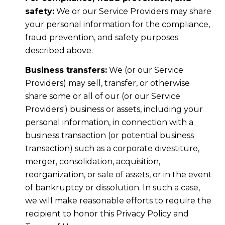
safety:
We or our Service Providers may share
your personal information for the compliance,
fraud prevention, and safety purposes
described above.
Business transfers:
We (or our Service
Providers) may sell, transfer, or otherwise
share some or all of our (or our Service
Providers') business or assets, including your
personal information, in connection with a
business transaction (or potential business
transaction) such as a corporate divestiture,
merger, consolidation, acquisition,
reorganization, or sale of assets, or in the event
of bankruptcy or dissolution. In such a case,
we will make reasonable efforts to require the
recipient to honor this Privacy Policy and