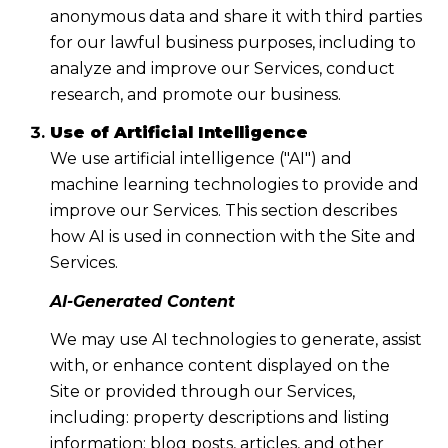
anonymous data and share it with third parties
for our lawful business purposes, including to
analyze and improve our Services, conduct
research, and promote our business.
Use of Artificial Intelligence
We use artificial intelligence ("AI") and
machine learning technologies to provide and
improve our Services. This section describes
how AI is used in connection with the Site and
Services.
AI-Generated Content
We may use AI technologies to generate, assist
with, or enhance content displayed on the
Site or provided through our Services,
including: property descriptions and listing
information; blog posts, articles, and other