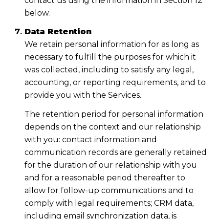
contact us using the information in Section 12
below.
Data Retention
We retain personal information for as long as
necessary to fulfill the purposes for which it
was collected, including to satisfy any legal,
accounting, or reporting requirements, and to
provide you with the Services.
The retention period for personal information
depends on the context and our relationship
with you: contact information and
communication records are generally retained
for the duration of our relationship with you
and for a reasonable period thereafter to
allow for follow-up communications and to
comply with legal requirements; CRM data,
including email synchronization data, is