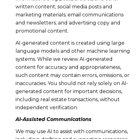
written content; social media posts and
marketing materials; email communications
and newsletters; and advertising copy and
promotional content.
AI-generated content is created using large
language models and other machine learning
systems. While we review AI-generated
content for accuracy and appropriateness,
such content may contain errors, omissions, or
inaccuracies. You should not rely solely on AI-
generated content for important decisions,
including real estate transactions, without
independent verification.
AI-Assisted Communications
We may use AI to assist with communications,