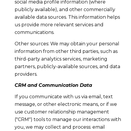
social media profile information (where
publicly available), and other commercially
available data sources. This information helps
us provide more relevant services and
communications.
Other sources: We may obtain your personal
information from other third parties, such as
third-party analytics services, marketing
partners, publicly-available sources, and data
providers.
CRM and Communication Data
If you communicate with us via email, text
message, or other electronic means, or if we
use customer relationship management
("CRM") tools to manage our interactions with
you, we may collect and process: email