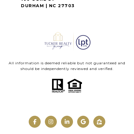
DURHAM | NC 27703
All information is deemed reliable but not guaranteed and
should be independently reviewed and verified.