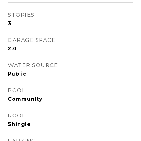
STORIES
3
GARAGE SPACE
2.0
WATER SOURCE
Public
POOL
Community
ROOF
Shingle
PARKING