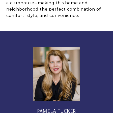
a clubhouse--making this home and
neighborhood the perfect combination of
comfort, style, and convenience.
PAMELA TUCKER