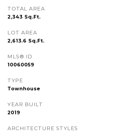
TOTAL AREA
2,343
Sq.Ft.
LOT AREA
2,613.6
Sq.Ft.
MLS® ID
10060059
TYPE
Townhouse
YEAR BUILT
2019
ARCHITECTURE STYLES