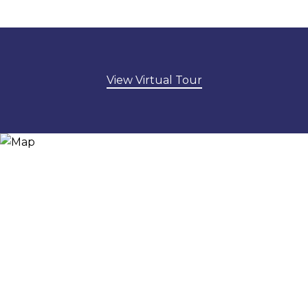
View Virtual Tour