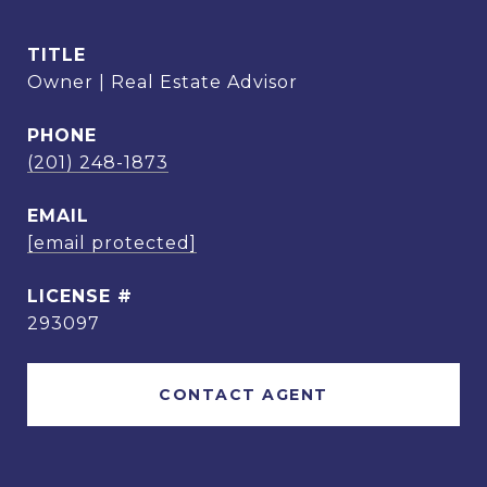
TITLE
Owner | Real Estate Advisor
PHONE
(201) 248-1873
EMAIL
[email protected]
293097
CONTACT AGENT