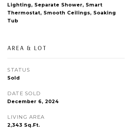
Lighting, Separate Shower, Smart
Thermostat, Smooth Ceilings, Soaking
Tub
AREA & LOT
STATUS
Sold
DATE SOLD
December 6, 2024
LIVING AREA
2,343
Sq.Ft.