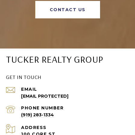
CONTACT US
TUCKER REALTY GROUP
GET IN TOUCH
EMAIL
[EMAIL PROTECTED]
PHONE NUMBER
(919) 283-1334
ADDRESS
100 CORE ST