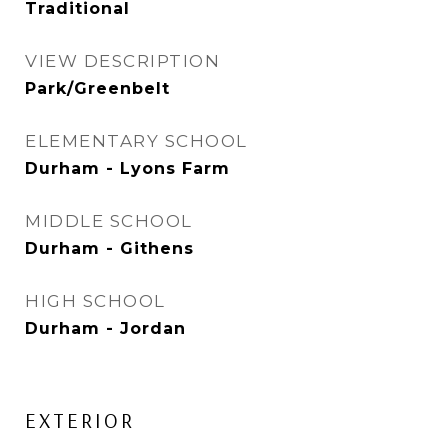
Traditional
VIEW DESCRIPTION
Park/Greenbelt
ELEMENTARY SCHOOL
Durham - Lyons Farm
MIDDLE SCHOOL
Durham - Githens
HIGH SCHOOL
Durham - Jordan
EXTERIOR