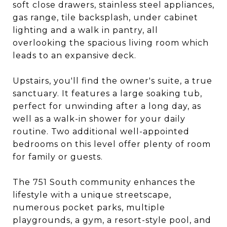
soft close drawers, stainless steel appliances,
gas range, tile backsplash, under cabinet
lighting and a walk in pantry, all
overlooking the spacious living room which
leads to an expansive deck.
Upstairs, you'll find the owner's suite, a true
sanctuary. It features a large soaking tub,
perfect for unwinding after a long day, as
well as a walk-in shower for your daily
routine. Two additional well-appointed
bedrooms on this level offer plenty of room
for family or guests.
The 751 South community enhances the
lifestyle with a unique streetscape,
numerous pocket parks, multiple
playgrounds, a gym, a resort-style pool, and