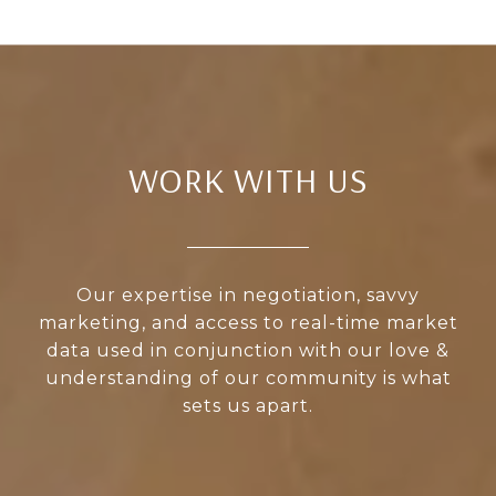
WORK WITH US
Our expertise in negotiation, savvy
marketing, and access to real-time market
data used in conjunction with our love &
understanding of our community is what
sets us apart.