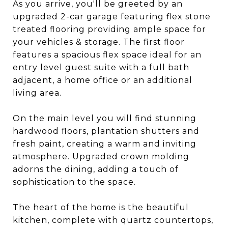
As you arrive, you'll be greeted by an
upgraded 2-car garage featuring flex stone
treated flooring providing ample space for
your vehicles & storage. The first floor
features a spacious flex space ideal for an
entry level guest suite with a full bath
adjacent, a home office or an additional
living area.
On the main level you will find stunning
hardwood floors, plantation shutters and
fresh paint, creating a warm and inviting
atmosphere. Upgraded crown molding
adorns the dining, adding a touch of
sophistication to the space.
The heart of the home is the beautiful
kitchen, complete with quartz countertops,