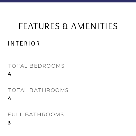
FEATURES & AMENITIES
INTERIOR
TOTAL BEDROOMS
4
TOTAL BATHROOMS
4
FULL BATHROOMS
3