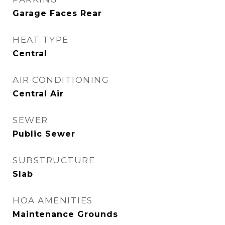
Garage Faces Rear
HEAT TYPE
Central
AIR CONDITIONING
Central Air
SEWER
Public Sewer
SUBSTRUCTURE
Slab
HOA AMENITIES
Maintenance Grounds