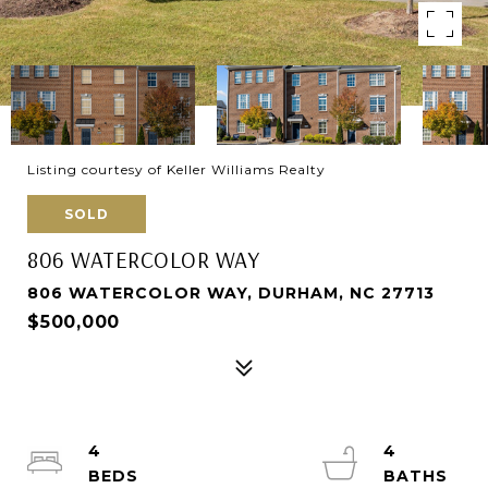
Listing courtesy of Keller Williams Realty
SOLD
806 WATERCOLOR WAY
806 WATERCOLOR WAY, DURHAM, NC 27713
$500,000
4
4