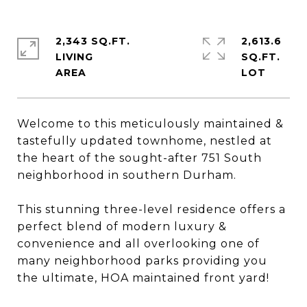
2,343 SQ.FT.
2,613.6
LIVING
SQ.FT.
Welcome to this meticulously maintained &
tastefully updated townhome, nestled at
the heart of the sought-after 751 South
neighborhood in southern Durham.
This stunning three-level residence offers a
perfect blend of modern luxury &
convenience and all overlooking one of
many neighborhood parks providing you
the ultimate, HOA maintained front yard!