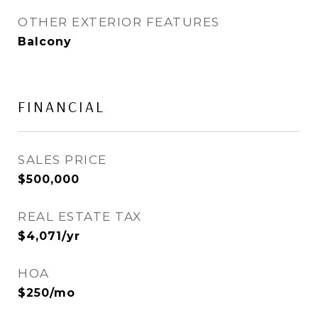
OTHER EXTERIOR FEATURES
Balcony
FINANCIAL
SALES PRICE
$500,000
REAL ESTATE TAX
$4,071/yr
HOA
$250/mo