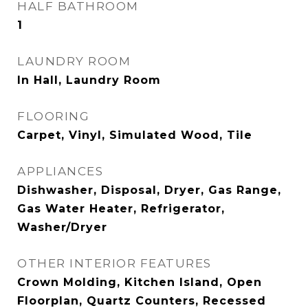
HALF BATHROOM
1
LAUNDRY ROOM
In Hall, Laundry Room
FLOORING
Carpet, Vinyl, Simulated Wood, Tile
APPLIANCES
Dishwasher, Disposal, Dryer, Gas Range,
Gas Water Heater, Refrigerator,
Washer/Dryer
OTHER INTERIOR FEATURES
Crown Molding, Kitchen Island, Open
Floorplan, Quartz Counters, Recessed