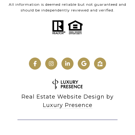
All information is deemed reliable but not guaranteed and
should be independently reviewed and verified.
Real Estate Website Design by
Luxury Presence