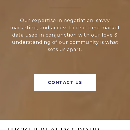
Our expertise in negotiation, savvy
marketing, and access to real-time market
data used in conjunction with our love &
understanding of our community is what
sets us apart.
CONTACT US