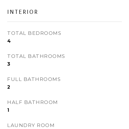
INTERIOR
TOTAL BEDROOMS
4
TOTAL BATHROOMS
3
FULL BATHROOMS
2
HALF BATHROOM
1
LAUNDRY ROOM