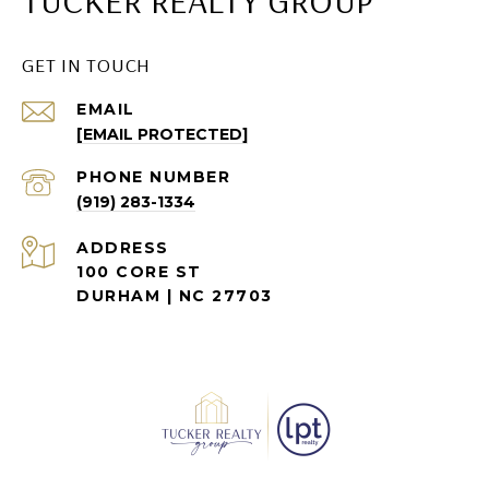
TUCKER REALTY GROUP
GET IN TOUCH
EMAIL
[EMAIL PROTECTED]
PHONE NUMBER
(919) 283-1334
ADDRESS
100 CORE ST
DURHAM | NC 27703