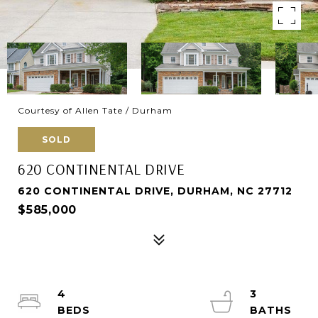
Courtesy of Allen Tate / Durham
SOLD
620 CONTINENTAL DRIVE
620 CONTINENTAL DRIVE, DURHAM, NC 27712
$585,000
4
3