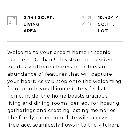
2,741 SQ.FT.
10,454.4
LIVING
SQ.FT.
Welcome to your dream home in scenic
northern Durham! This stunning residence
exudes southern charm and offers an
abundance of features that will capture
your heart. As you step onto the welcoming
front porch, you'll immediately feel at
home.Inside, the home boasts gracious
living and dining rooms, perfect for hosting
gatherings and creating lasting memories.
The family room, complete with a cozy
fireplace, seamlessly flows into the kitchen,