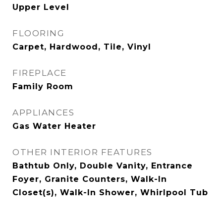
Upper Level
FLOORING
Carpet, Hardwood, Tile, Vinyl
FIREPLACE
Family Room
APPLIANCES
Gas Water Heater
OTHER INTERIOR FEATURES
Bathtub Only, Double Vanity, Entrance
Foyer, Granite Counters, Walk-In
Closet(s), Walk-In Shower, Whirlpool Tub