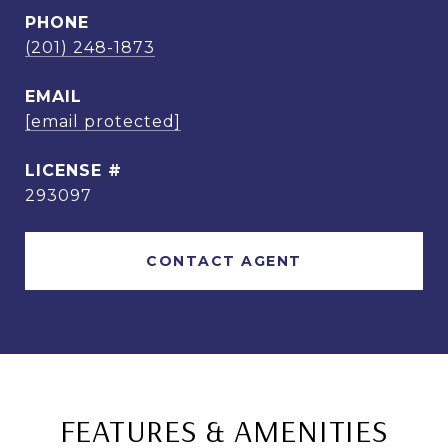
PHONE
(201) 248-1873
EMAIL
[email protected]
293097
CONTACT AGENT
FEATURES & AMENITIES