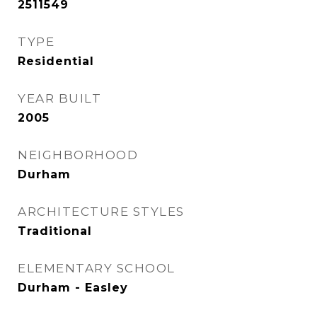
2511549
TYPE
Residential
YEAR BUILT
2005
NEIGHBORHOOD
Durham
ARCHITECTURE STYLES
Traditional
ELEMENTARY SCHOOL
Durham - Easley