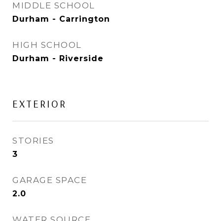
MIDDLE SCHOOL
Durham - Carrington
HIGH SCHOOL
Durham - Riverside
EXTERIOR
STORIES
3
GARAGE SPACE
2.0
WATER SOURCE