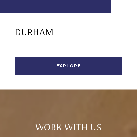
DURHAM
EXPLORE
WORK WITH US