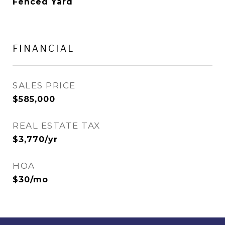
Fenced Yard
FINANCIAL
SALES PRICE
$585,000
REAL ESTATE TAX
$3,770/yr
HOA
$30/mo