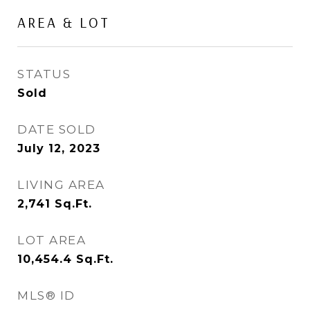
AREA & LOT
STATUS
Sold
DATE SOLD
July 12, 2023
LIVING AREA
2,741
Sq.Ft.
LOT AREA
10,454.4
Sq.Ft.
MLS® ID