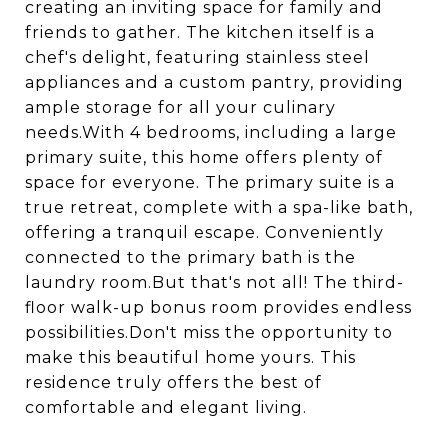
creating an inviting space for family and
friends to gather. The kitchen itself is a
chef's delight, featuring stainless steel
appliances and a custom pantry, providing
ample storage for all your culinary
needs.With 4 bedrooms, including a large
primary suite, this home offers plenty of
space for everyone. The primary suite is a
true retreat, complete with a spa-like bath,
offering a tranquil escape. Conveniently
connected to the primary bath is the
laundry room.But that's not all! The third-
floor walk-up bonus room provides endless
possibilities.Don't miss the opportunity to
make this beautiful home yours. This
residence truly offers the best of
comfortable and elegant living.