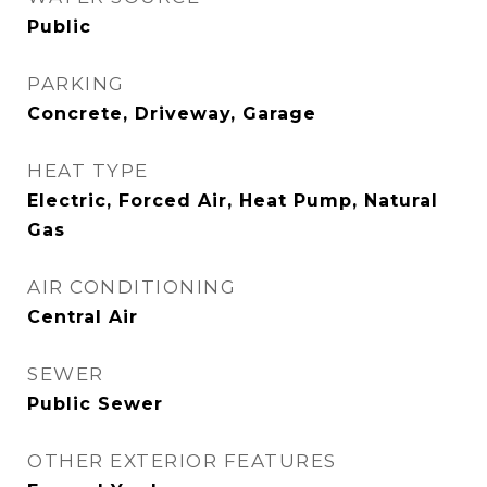
Public
PARKING
Concrete, Driveway, Garage
HEAT TYPE
Electric, Forced Air, Heat Pump, Natural
Gas
AIR CONDITIONING
Central Air
SEWER
Public Sewer
OTHER EXTERIOR FEATURES