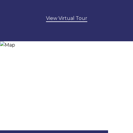
View Virtual Tour