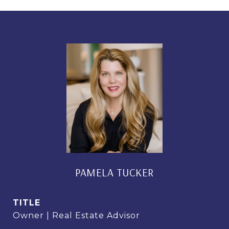
PAMELA TUCKER
TITLE
Owner | Real Estate Advisor