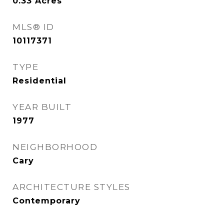
0.33
Acres
MLS® ID
10117371
TYPE
Residential
YEAR BUILT
1977
NEIGHBORHOOD
Cary
ARCHITECTURE STYLES
Contemporary