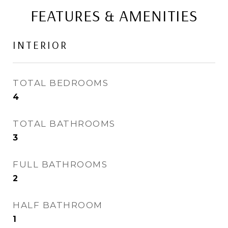
FEATURES & AMENITIES
INTERIOR
TOTAL BEDROOMS
4
TOTAL BATHROOMS
3
FULL BATHROOMS
2
HALF BATHROOM
1