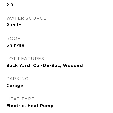
2.0
WATER SOURCE
Public
ROOF
Shingle
LOT FEATURES
Back Yard, Cul-De-Sac, Wooded
PARKING
Garage
HEAT TYPE
Electric, Heat Pump