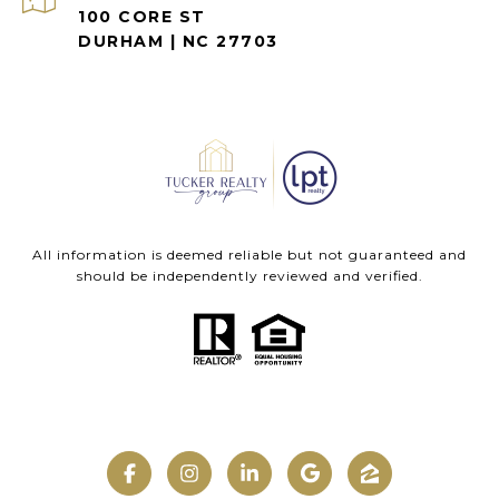
100 CORE ST
DURHAM | NC 27703
All information is deemed reliable but not guaranteed and
should be independently reviewed and verified.