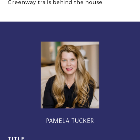
Greenway trails behind the house.
PAMELA TUCKER
TITLE