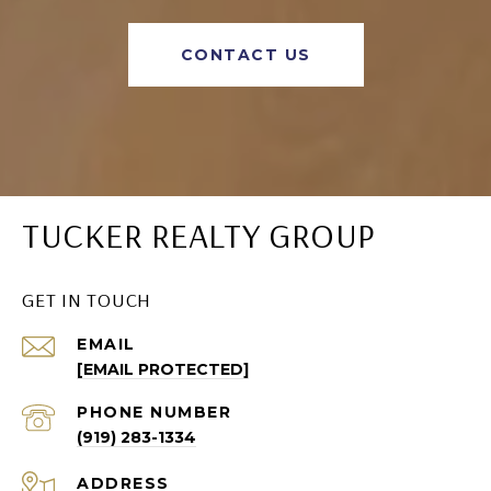
CONTACT US
TUCKER REALTY GROUP
GET IN TOUCH
EMAIL
[EMAIL PROTECTED]
PHONE NUMBER
(919) 283-1334
ADDRESS