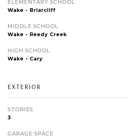
ELEMENTARY SCHOOL
Wake - Briarcliff
MIDDLE SCHOOL
Wake - Reedy Creek
HIGH SCHOOL
Wake - Cary
EXTERIOR
STORIES
3
GARAGE SPACE