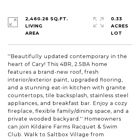
2,460.26 SQ.FT.
0.33
LIVING
ACRES
''Beautifully updated contemporary in the
heart of Cary! This 4BR, 2.5BA home
features a brand-new roof, fresh
interior/exterior paint, upgraded flooring,
and a stunning eat-in kitchen with granite
countertops, tile backsplash, stainless steel
appliances, and breakfast bar. Enjoy a cozy
fireplace, flexible family/dining space, and a
private wooded backyard.'' Homeowners
can join Kildaire Farms Racquet & Swim
Club. Walk to Saltbox Village from