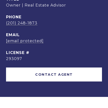
Owner | Real Estate Advisor
PHONE
(201) 248-1873
EMAIL
[email protected]
293097
CONTACT AGENT