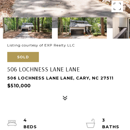
Listing courtesy of EXP Realty LLC
SOLD
506 LOCHNESS LANE LANE
506 LOCHNESS LANE LANE, CARY, NC 27511
$510,000
4
3