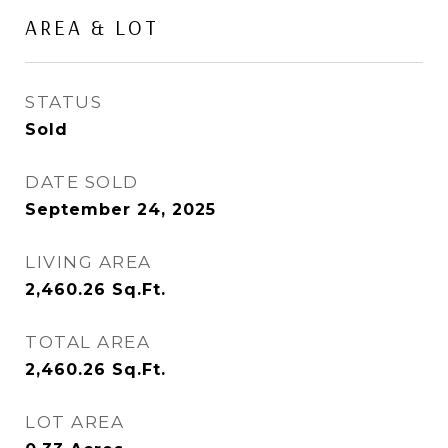
AREA & LOT
STATUS
Sold
DATE SOLD
September 24, 2025
LIVING AREA
2,460.26
Sq.Ft.
TOTAL AREA
2,460.26
Sq.Ft.
LOT AREA