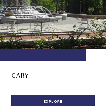
CARY
EXPLORE