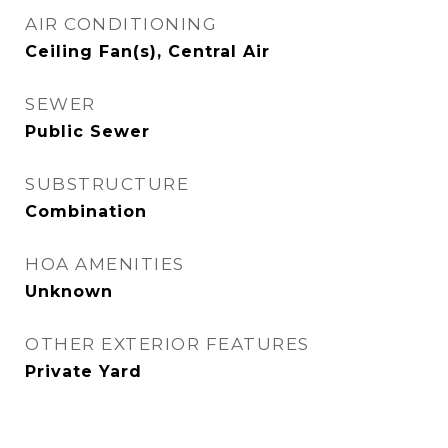
AIR CONDITIONING
Ceiling Fan(s), Central Air
SEWER
Public Sewer
SUBSTRUCTURE
Combination
HOA AMENITIES
Unknown
OTHER EXTERIOR FEATURES
Private Yard