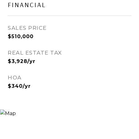
FINANCIAL
SALES PRICE
$510,000
REAL ESTATE TAX
$3,928/yr
HOA
$340/yr