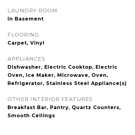
LAUNDRY ROOM
In Basement
FLOORING
Carpet, Vinyl
APPLIANCES
Dishwasher, Electric Cooktop, Electric
Oven, Ice Maker, Microwave, Oven,
Refrigerator, Stainless Steel Appliance(s)
OTHER INTERIOR FEATURES
Breakfast Bar, Pantry, Quartz Counters,
Smooth Ceilings