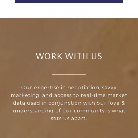
WORK WITH US
Our expertise in negotiation, savvy
marketing, and access to real-time market
data used in conjunction with our love &
understanding of our community is what
sets us apart.