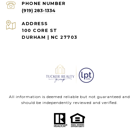
PHONE NUMBER
(919) 283-1334
ADDRESS
100 CORE ST
DURHAM | NC 27703
All information is deemed reliable but not guaranteed and
should be independently reviewed and verified.