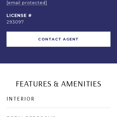
[email protected]
293097
CONTACT AGENT
FEATURES & AMENITIES
INTERIOR