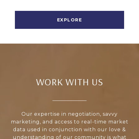
EXPLORE
WORK WITH US
Our expertise in negotiation, savvy
marketing, and access to real-time market
data used in conjunction with our love &
understanding of our community is what