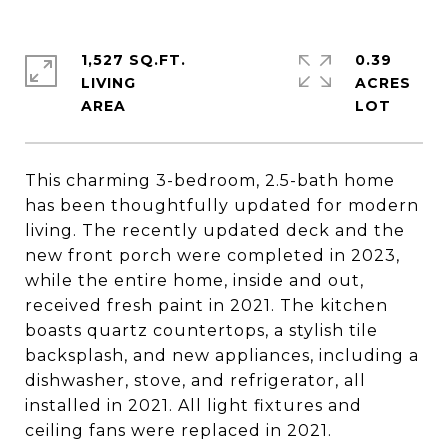
1,527 SQ.FT.
0.39
LIVING
ACRES
This charming 3-bedroom, 2.5-bath home
has been thoughtfully updated for modern
living. The recently updated deck and the
new front porch were completed in 2023,
while the entire home, inside and out,
received fresh paint in 2021. The kitchen
boasts quartz countertops, a stylish tile
backsplash, and new appliances, including a
dishwasher, stove, and refrigerator, all
installed in 2021. All light fixtures and
ceiling fans were replaced in 2021.