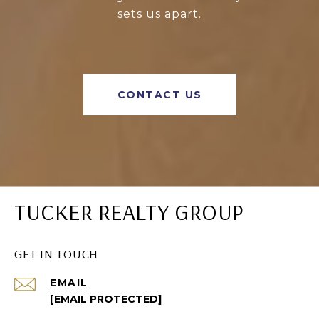
sets us apart.
CONTACT US
TUCKER REALTY GROUP
GET IN TOUCH
EMAIL
[EMAIL PROTECTED]