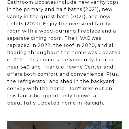
Bathroom updates include new vanity tops
in the primary and half baths (2021), new
vanity in the guest bath (2021), and new
toilets (2021). Enjoy the oversized family
room with a wood-burning fireplace and a
separate dining room. The HVAC was
replaced in 2022, the roof in 2020, and all
flooring throughout the home was updated
in 2021. This home is conveniently located
near 540 and Triangle Towne Center and
offers both comfort and convenience. Plus,
the refrigerator and shed in the backyard
convey with the home. Don't miss out on
this fantastic opportunity to own a
beautifully updated home in Raleigh.