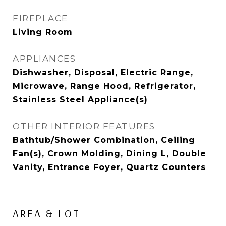
FIREPLACE
Living Room
APPLIANCES
Dishwasher, Disposal, Electric Range,
Microwave, Range Hood, Refrigerator,
Stainless Steel Appliance(s)
OTHER INTERIOR FEATURES
Bathtub/Shower Combination, Ceiling
Fan(s), Crown Molding, Dining L, Double
Vanity, Entrance Foyer, Quartz Counters
AREA & LOT