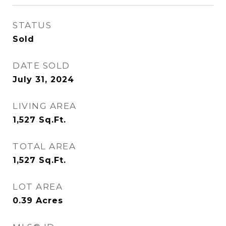
STATUS
Sold
DATE SOLD
July 31, 2024
LIVING AREA
1,527
Sq.Ft.
TOTAL AREA
1,527
Sq.Ft.
LOT AREA
0.39
Acres