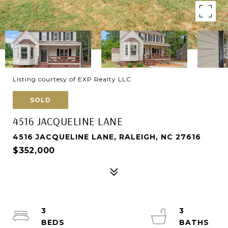
Listing courtesy of EXP Realty LLC
SOLD
4516 JACQUELINE LANE
4516 JACQUELINE LANE, RALEIGH, NC 27616
$352,000
3
3