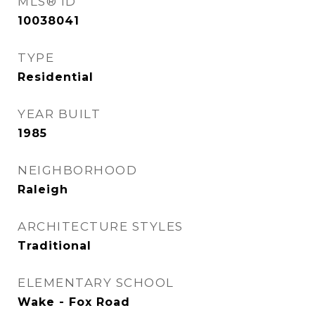
MLS® ID
10038041
TYPE
Residential
YEAR BUILT
1985
NEIGHBORHOOD
Raleigh
ARCHITECTURE STYLES
Traditional
ELEMENTARY SCHOOL
Wake - Fox Road