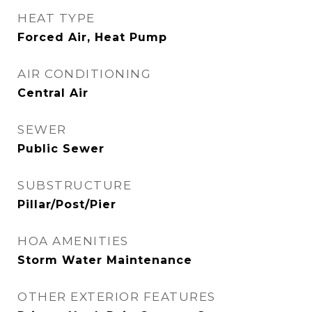
HEAT TYPE
Forced Air, Heat Pump
AIR CONDITIONING
Central Air
SEWER
Public Sewer
SUBSTRUCTURE
Pillar/Post/Pier
HOA AMENITIES
Storm Water Maintenance
OTHER EXTERIOR FEATURES