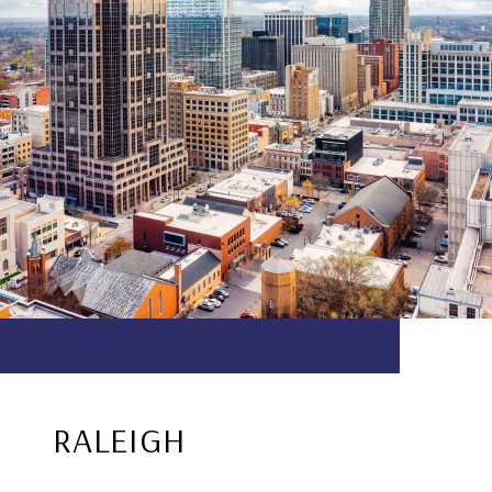
RALEIGH