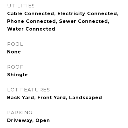
UTILITIES
Cable Connected, Electricity Connected,
Phone Connected, Sewer Connected,
Water Connected
POOL
None
ROOF
Shingle
LOT FEATURES
Back Yard, Front Yard, Landscaped
PARKING
Driveway, Open