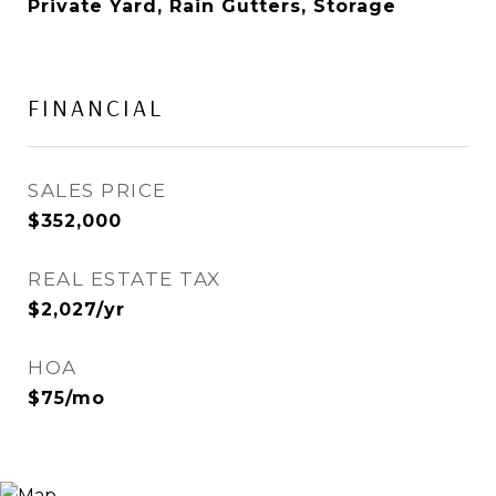
Private Yard, Rain Gutters, Storage
FINANCIAL
SALES PRICE
$352,000
REAL ESTATE TAX
$2,027/yr
HOA
$75/mo