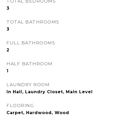
TOTAL BEDROOMS
3
TOTAL BATHROOMS
3
FULL BATHROOMS
2
HALF BATHROOM
1
LAUNDRY ROOM
In Hall, Laundry Closet, Main Level
FLOORING
Carpet, Hardwood, Wood