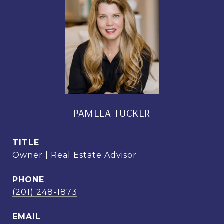
PAMELA TUCKER
TITLE
Owner | Real Estate Advisor
PHONE
(201) 248-1873
EMAIL