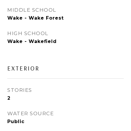
MIDDLE SCHOOL
Wake - Wake Forest
HIGH SCHOOL
Wake - Wakefield
EXTERIOR
STORIES
2
WATER SOURCE
Public