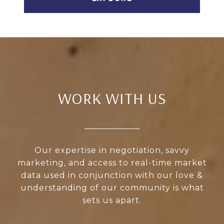
WORK WITH US
Our expertise in negotiation, savvy
marketing, and access to real-time market
data used in conjunction with our love &
understanding of our community is what
sets us apart.