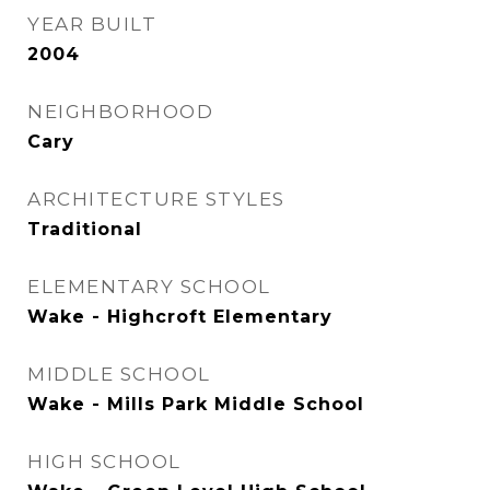
YEAR BUILT
2004
NEIGHBORHOOD
Cary
ARCHITECTURE STYLES
Traditional
ELEMENTARY SCHOOL
Wake - Highcroft Elementary
MIDDLE SCHOOL
Wake - Mills Park Middle School
HIGH SCHOOL