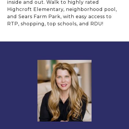
inside and out. Walk to highly rated
Highcroft Elementary, neighborhood pool,
and Sears Farm Park, with easy access to
RTP, shopping, top schools, and RDU!