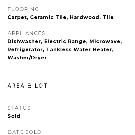
FLOORING
Carpet, Ceramic Tile, Hardwood, Tile
APPLIANCES
Dishwasher, Electric Range, Microwave,
Refrigerator, Tankless Water Heater,
Washer/Dryer
AREA & LOT
STATUS
Sold
DATE SOLD