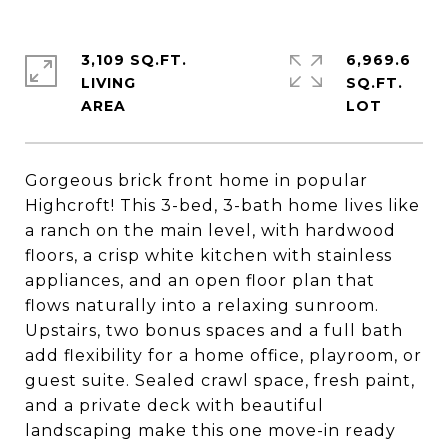
3,109 SQ.FT.
6,969.6
LIVING
SQ.FT.
Gorgeous brick front home in popular
Highcroft! This 3-bed, 3-bath home lives like
a ranch on the main level, with hardwood
floors, a crisp white kitchen with stainless
appliances, and an open floor plan that
flows naturally into a relaxing sunroom.
Upstairs, two bonus spaces and a full bath
add flexibility for a home office, playroom, or
guest suite. Sealed crawl space, fresh paint,
and a private deck with beautiful
landscaping make this one move-in ready