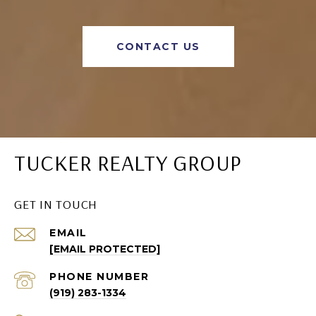
CONTACT US
TUCKER REALTY GROUP
GET IN TOUCH
EMAIL
[EMAIL PROTECTED]
PHONE NUMBER
(919) 283-1334