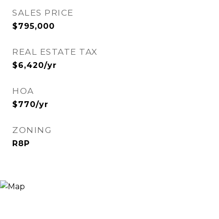
SALES PRICE
$795,000
REAL ESTATE TAX
$6,420/yr
HOA
$770/yr
ZONING
R8P