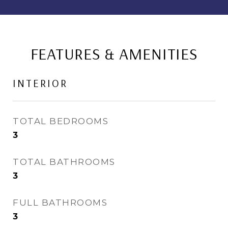
FEATURES & AMENITIES
INTERIOR
TOTAL BEDROOMS
3
TOTAL BATHROOMS
3
FULL BATHROOMS
3