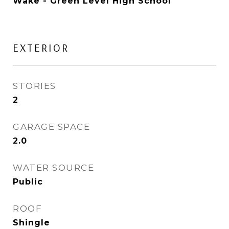
Wake - Green Level High School
EXTERIOR
STORIES
2
GARAGE SPACE
2.0
WATER SOURCE
Public
ROOF
Shingle