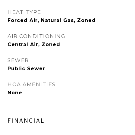
HEAT TYPE
Forced Air, Natural Gas, Zoned
AIR CONDITIONING
Central Air, Zoned
SEWER
Public Sewer
HOA AMENITIES
None
FINANCIAL