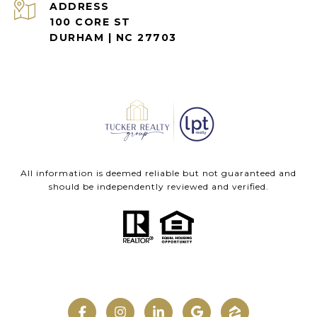
ADDRESS
100 CORE ST
DURHAM | NC 27703
All information is deemed reliable but not guaranteed and
should be independently reviewed and verified.