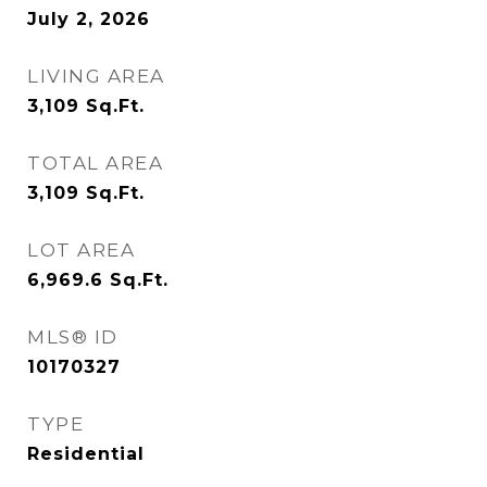
July 2, 2026
LIVING AREA
3,109
Sq.Ft.
TOTAL AREA
3,109
Sq.Ft.
LOT AREA
6,969.6
Sq.Ft.
MLS® ID
10170327
TYPE
Residential