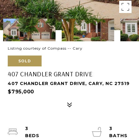
Listing courtesy of Compass -- Cary
SOLD
407 CHANDLER GRANT DRIVE
407 CHANDLER GRANT DRIVE, CARY, NC 27519
$795,000
3
3