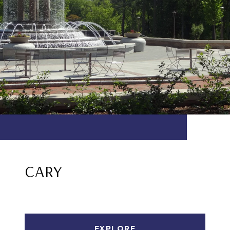
CARY
EXPLORE