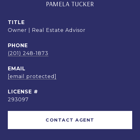
PAMELA TUCKER
TITLE
Owner | Real Estate Advisor
PHONE
(201) 248-1873
EMAIL
[email protected]
293097
CONTACT AGENT