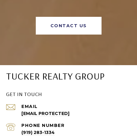
CONTACT US
TUCKER REALTY GROUP
GET IN TOUCH
EMAIL
[EMAIL PROTECTED]
PHONE NUMBER
(919) 283-1334