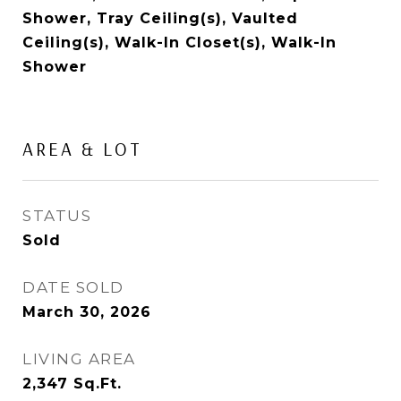
Shower, Tray Ceiling(s), Vaulted
Ceiling(s), Walk-In Closet(s), Walk-In
Shower
AREA & LOT
STATUS
Sold
DATE SOLD
March 30, 2026
LIVING AREA
2,347
Sq.Ft.