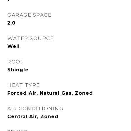
GARAGE SPACE
2.0
WATER SOURCE
Well
ROOF
Shingle
HEAT TYPE
Forced Air, Natural Gas, Zoned
AIR CONDITIONING
Central Air, Zoned