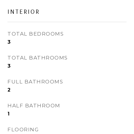
INTERIOR
TOTAL BEDROOMS
3
TOTAL BATHROOMS
3
FULL BATHROOMS
2
HALF BATHROOM
1
FLOORING