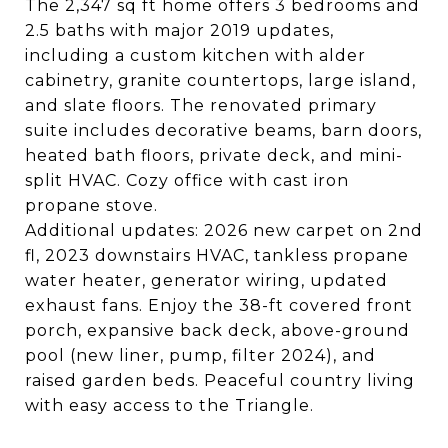
The 2,347 sq ft home offers 3 bedrooms and
2.5 baths with major 2019 updates,
including a custom kitchen with alder
cabinetry, granite countertops, large island,
and slate floors. The renovated primary
suite includes decorative beams, barn doors,
heated bath floors, private deck, and mini-
split HVAC. Cozy office with cast iron
propane stove.
Additional updates: 2026 new carpet on 2nd
fl, 2023 downstairs HVAC, tankless propane
water heater, generator wiring, updated
exhaust fans. Enjoy the 38-ft covered front
porch, expansive back deck, above-ground
pool (new liner, pump, filter 2024), and
raised garden beds. Peaceful country living
with easy access to the Triangle.