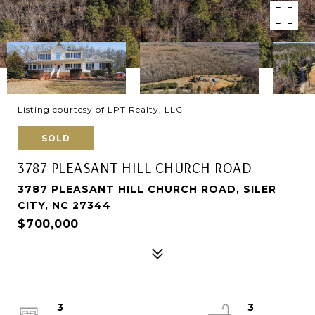
Listing courtesy of LPT Realty, LLC
SOLD
3787 PLEASANT HILL CHURCH ROAD
3787 PLEASANT HILL CHURCH ROAD, SILER
CITY, NC 27344
$700,000
3
3