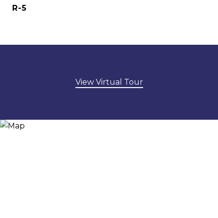
R-5
View Virtual Tour