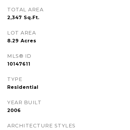
TOTAL AREA
2,347
Sq.Ft.
LOT AREA
8.29
Acres
MLS® ID
10147611
TYPE
Residential
YEAR BUILT
2006
ARCHITECTURE STYLES