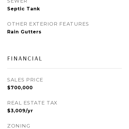
SEWER
Septic Tank
OTHER EXTERIOR FEATURES
Rain Gutters
FINANCIAL
SALES PRICE
$700,000
REAL ESTATE TAX
$3,009/yr
ZONING