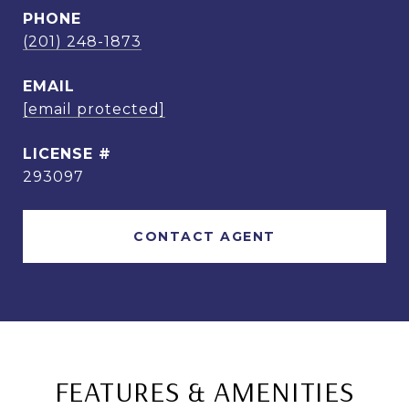
PHONE
(201) 248-1873
EMAIL
[email protected]
293097
CONTACT AGENT
FEATURES & AMENITIES