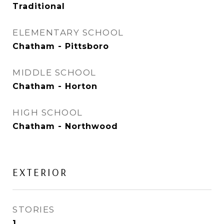
Traditional
ELEMENTARY SCHOOL
Chatham - Pittsboro
MIDDLE SCHOOL
Chatham - Horton
HIGH SCHOOL
Chatham - Northwood
EXTERIOR
STORIES
1