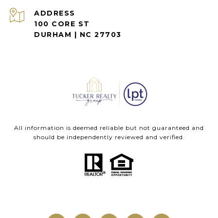
ADDRESS
100 CORE ST
DURHAM | NC 27703
All information is deemed reliable but not guaranteed and
should be independently reviewed and verified.