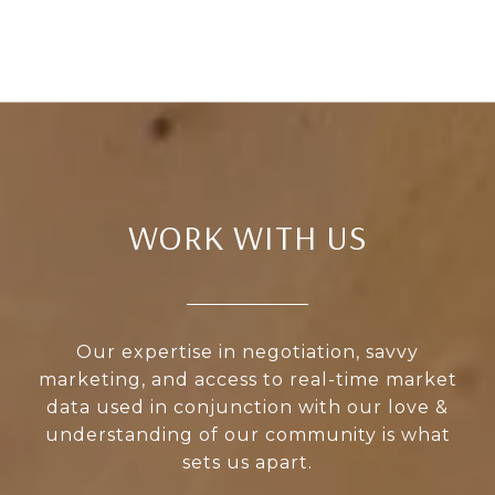
WORK WITH US
Our expertise in negotiation, savvy
marketing, and access to real-time market
data used in conjunction with our love &
understanding of our community is what
sets us apart.