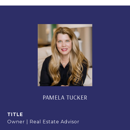
PAMELA TUCKER
TITLE
Owner | Real Estate Advisor