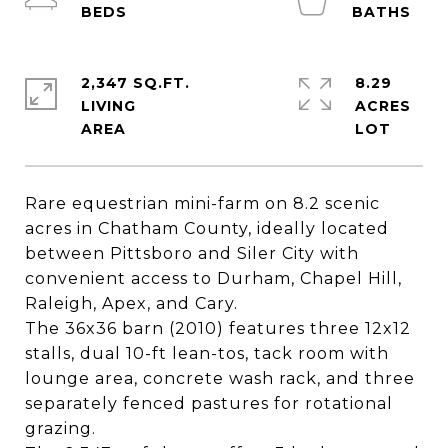
2,347 SQ.FT.
8.29
LIVING
ACRES
Rare equestrian mini-farm on 8.2 scenic
acres in Chatham County, ideally located
between Pittsboro and Siler City with
convenient access to Durham, Chapel Hill,
Raleigh, Apex, and Cary.
The 36x36 barn (2010) features three 12x12
stalls, dual 10-ft lean-tos, tack room with
lounge area, concrete wash rack, and three
separately fenced pastures for rotational
grazing.