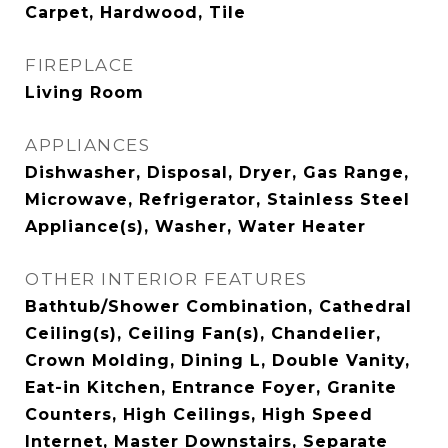
Carpet, Hardwood, Tile
FIREPLACE
Living Room
APPLIANCES
Dishwasher, Disposal, Dryer, Gas Range,
Microwave, Refrigerator, Stainless Steel
Appliance(s), Washer, Water Heater
OTHER INTERIOR FEATURES
Bathtub/Shower Combination, Cathedral
Ceiling(s), Ceiling Fan(s), Chandelier,
Crown Molding, Dining L, Double Vanity,
Eat-in Kitchen, Entrance Foyer, Granite
Counters, High Ceilings, High Speed
Internet, Master Downstairs, Separate