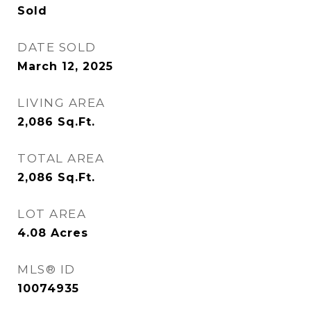
Sold
DATE SOLD
March 12, 2025
LIVING AREA
2,086
Sq.Ft.
TOTAL AREA
2,086
Sq.Ft.
LOT AREA
4.08
Acres
MLS® ID
10074935