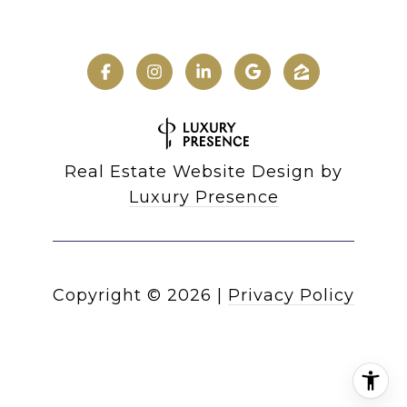
Real Estate Website Design by
Luxury Presence
Copyright ©
2026
|
Privacy Policy