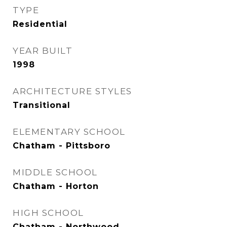
TYPE
Residential
YEAR BUILT
1998
ARCHITECTURE STYLES
Transitional
ELEMENTARY SCHOOL
Chatham - Pittsboro
MIDDLE SCHOOL
Chatham - Horton
HIGH SCHOOL
Chatham - Northwood