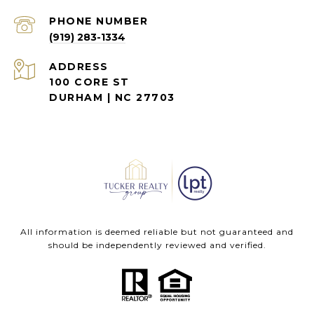
PHONE NUMBER
(919) 283-1334
ADDRESS
100 CORE ST
DURHAM | NC 27703
All information is deemed reliable but not guaranteed and
should be independently reviewed and verified.