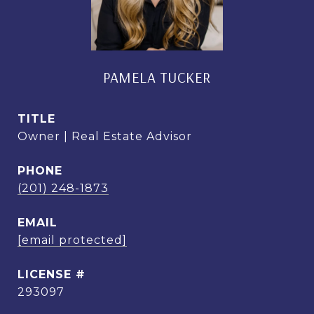
PAMELA TUCKER
TITLE
Owner | Real Estate Advisor
PHONE
(201) 248-1873
EMAIL
[email protected]
293097