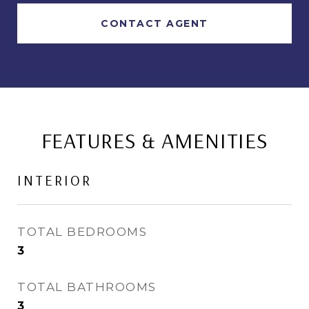
CONTACT AGENT
FEATURES & AMENITIES
INTERIOR
TOTAL BEDROOMS
3
TOTAL BATHROOMS
3