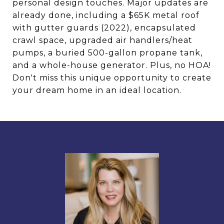
personal design touches. Major updates are
already done, including a $65K metal roof
with gutter guards (2022), encapsulated
crawl space, upgraded air handlers/heat
pumps, a buried 500-gallon propane tank,
and a whole-house generator. Plus, no HOA!
Don't miss this unique opportunity to create
your dream home in an ideal location.