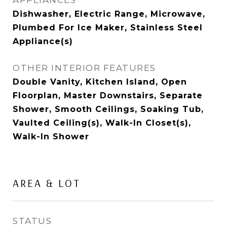
APPLIANCES
Dishwasher, Electric Range, Microwave,
Plumbed For Ice Maker, Stainless Steel
Appliance(s)
OTHER INTERIOR FEATURES
Double Vanity, Kitchen Island, Open
Floorplan, Master Downstairs, Separate
Shower, Smooth Ceilings, Soaking Tub,
Vaulted Ceiling(s), Walk-In Closet(s),
Walk-In Shower
AREA & LOT
STATUS