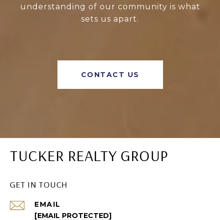
understanding of our community is what
sets us apart.
CONTACT US
TUCKER REALTY GROUP
GET IN TOUCH
EMAIL
[EMAIL PROTECTED]