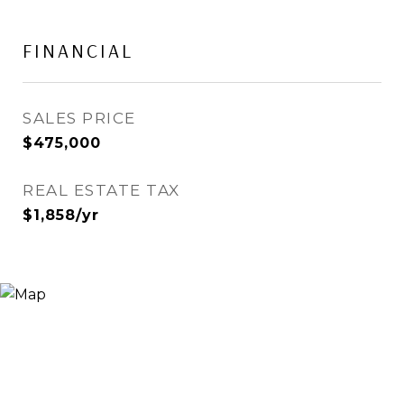
FINANCIAL
SALES PRICE
$475,000
REAL ESTATE TAX
$1,858/yr