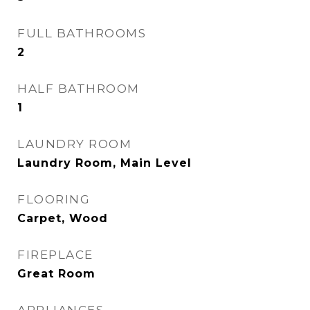
FULL BATHROOMS
2
HALF BATHROOM
1
LAUNDRY ROOM
Laundry Room, Main Level
FLOORING
Carpet, Wood
FIREPLACE
Great Room