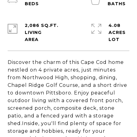
2,086 SQ.FT.
4.08
LIVING
ACRES
Discover the charm of this Cape Cod home
nestled on 4 private acres, just minutes
from Northwood High, shopping, dining,
Chapel Ridge Golf Course, and a short drive
to downtown Pittsboro. Enjoy peaceful
outdoor living with a covered front porch,
screened porch, composite deck, stone
patio, and a fenced yard with a storage
shed.Inside, you'll find plenty of space for
storage and hobbies, ready for your