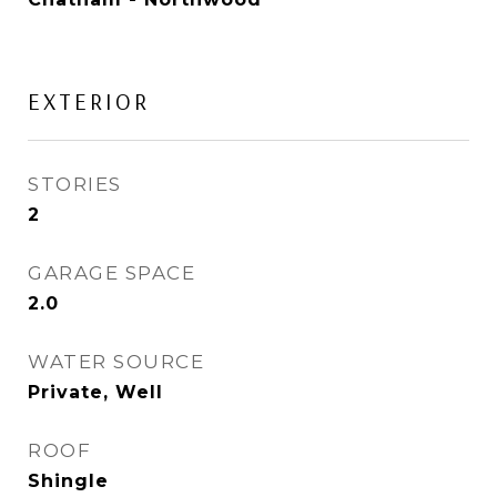
EXTERIOR
STORIES
2
GARAGE SPACE
2.0
WATER SOURCE
Private, Well
ROOF
Shingle