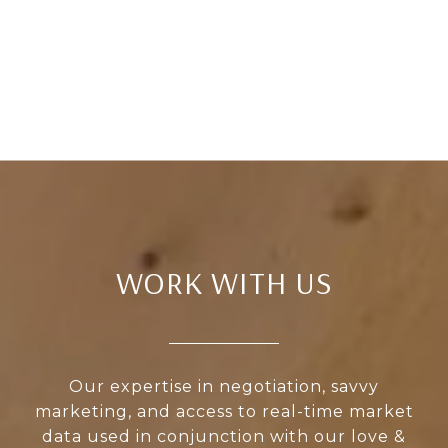
WORK WITH US
Our expertise in negotiation, savvy
marketing, and access to real-time market
data used in conjunction with our love &