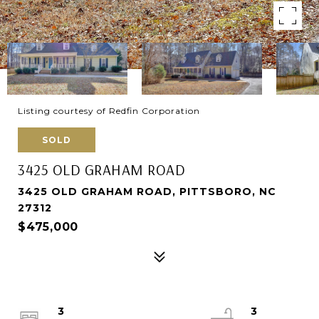
Listing courtesy of Redfin Corporation
SOLD
3425 OLD GRAHAM ROAD
3425 OLD GRAHAM ROAD, PITTSBORO, NC
27312
$475,000
3
3