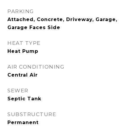
PARKING
Attached, Concrete, Driveway, Garage,
Garage Faces Side
HEAT TYPE
Heat Pump
AIR CONDITIONING
Central Air
SEWER
Septic Tank
SUBSTRUCTURE
Permanent