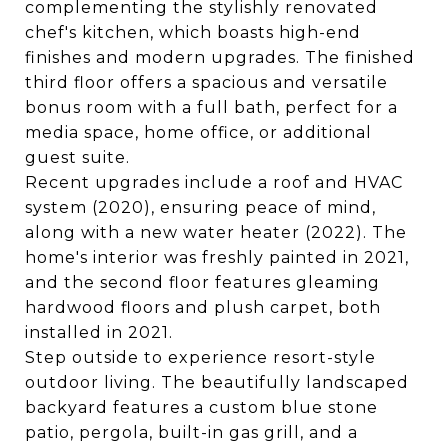
complementing the stylishly renovated
chef's kitchen, which boasts high-end
finishes and modern upgrades. The finished
third floor offers a spacious and versatile
bonus room with a full bath, perfect for a
media space, home office, or additional
guest suite.
Recent upgrades include a roof and HVAC
system (2020), ensuring peace of mind,
along with a new water heater (2022). The
home's interior was freshly painted in 2021,
and the second floor features gleaming
hardwood floors and plush carpet, both
installed in 2021.
Step outside to experience resort-style
outdoor living. The beautifully landscaped
backyard features a custom blue stone
patio, pergola, built-in gas grill, and a