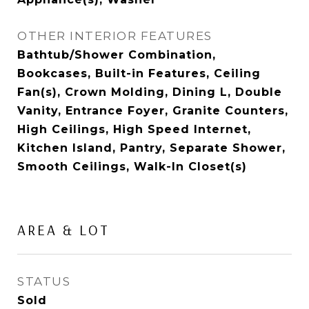
OTHER INTERIOR FEATURES
Bathtub/Shower Combination,
Bookcases, Built-in Features, Ceiling
Fan(s), Crown Molding, Dining L, Double
Vanity, Entrance Foyer, Granite Counters,
High Ceilings, High Speed Internet,
Kitchen Island, Pantry, Separate Shower,
Smooth Ceilings, Walk-In Closet(s)
AREA & LOT
STATUS
Sold