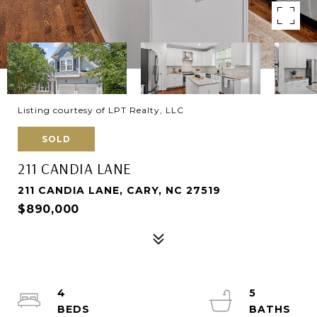
Listing courtesy of LPT Realty, LLC
SOLD
211 CANDIA LANE
211 CANDIA LANE, CARY, NC 27519
$890,000
4
5