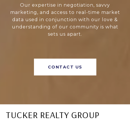
Our expertise in negotiation, savvy
marketing, and access to real-time market
data used in conjunction with our love &
understanding of our community is what
sets us apart.
CONTACT US
TUCKER REALTY GROUP