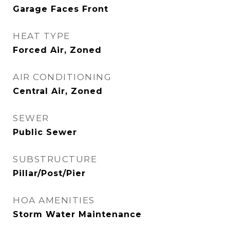
Garage Faces Front
HEAT TYPE
Forced Air, Zoned
AIR CONDITIONING
Central Air, Zoned
SEWER
Public Sewer
SUBSTRUCTURE
Pillar/Post/Pier
HOA AMENITIES
Storm Water Maintenance