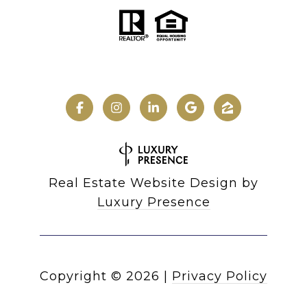
Real Estate Website Design by
Luxury Presence
Copyright ©
2026
|
Privacy Policy