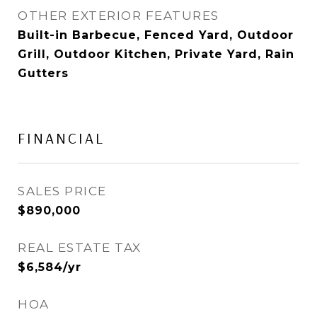
OTHER EXTERIOR FEATURES
Built-in Barbecue, Fenced Yard, Outdoor
Grill, Outdoor Kitchen, Private Yard, Rain
Gutters
FINANCIAL
SALES PRICE
$890,000
REAL ESTATE TAX
$6,584/yr
HOA