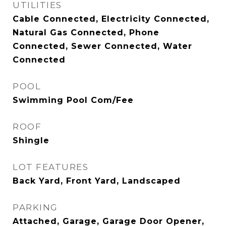
UTILITIES
Cable Connected, Electricity Connected,
Natural Gas Connected, Phone
Connected, Sewer Connected, Water
Connected
POOL
Swimming Pool Com/Fee
ROOF
Shingle
LOT FEATURES
Back Yard, Front Yard, Landscaped
PARKING
Attached, Garage, Garage Door Opener,