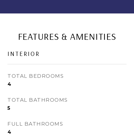
FEATURES & AMENITIES
INTERIOR
TOTAL BEDROOMS
4
TOTAL BATHROOMS
5
FULL BATHROOMS
4