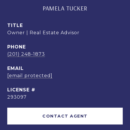
PAMELA TUCKER
TITLE
Owner | Real Estate Advisor
PHONE
(201) 248-1873
EMAIL
[email protected]
293097
CONTACT AGENT