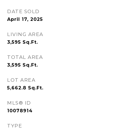
DATE SOLD
April 17, 2025
LIVING AREA
3,595
Sq.Ft.
TOTAL AREA
3,595
Sq.Ft.
LOT AREA
5,662.8
Sq.Ft.
MLS® ID
10078914
TYPE