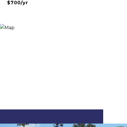
$700/yr