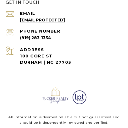
GET IN TOUCH
EMAIL
[EMAIL PROTECTED]
PHONE NUMBER
(919) 283-1334
ADDRESS
100 CORE ST
DURHAM | NC 27703
All information is deemed reliable but not guaranteed and
should be independently reviewed and verified.