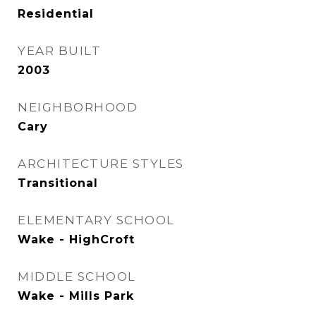
Residential
YEAR BUILT
2003
NEIGHBORHOOD
Cary
ARCHITECTURE STYLES
Transitional
ELEMENTARY SCHOOL
Wake - HighCroft
MIDDLE SCHOOL
Wake - Mills Park