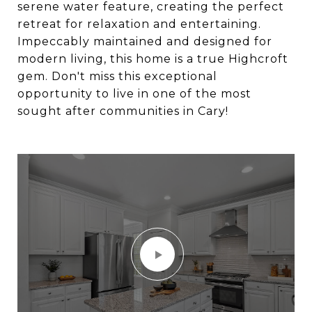
serene water feature, creating the perfect
retreat for relaxation and entertaining.
Impeccably maintained and designed for
modern living, this home is a true Highcroft
gem. Don't miss this exceptional
opportunity to live in one of the most
sought after communities in Cary!