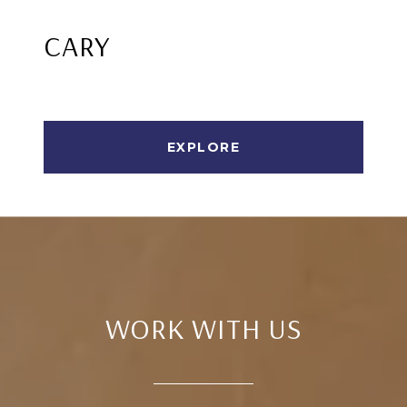
CARY
EXPLORE
WORK WITH US