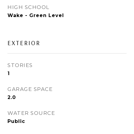
HIGH SCHOOL
Wake - Green Level
EXTERIOR
STORIES
1
GARAGE SPACE
2.0
WATER SOURCE
Public