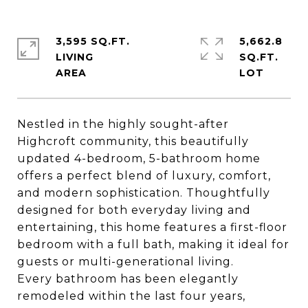
3,595 SQ.FT.
5,662.8
LIVING
SQ.FT.
Nestled in the highly sought-after
Highcroft community, this beautifully
updated 4-bedroom, 5-bathroom home
offers a perfect blend of luxury, comfort,
and modern sophistication. Thoughtfully
designed for both everyday living and
entertaining, this home features a first-floor
bedroom with a full bath, making it ideal for
guests or multi-generational living.
Every bathroom has been elegantly
remodeled within the last four years,