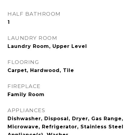
HALF BATHROOM
1
LAUNDRY ROOM
Laundry Room, Upper Level
FLOORING
Carpet, Hardwood, Tile
FIREPLACE
Family Room
APPLIANCES
Dishwasher, Disposal, Dryer, Gas Range,
Microwave, Refrigerator, Stainless Steel
Appliance(s), Washer