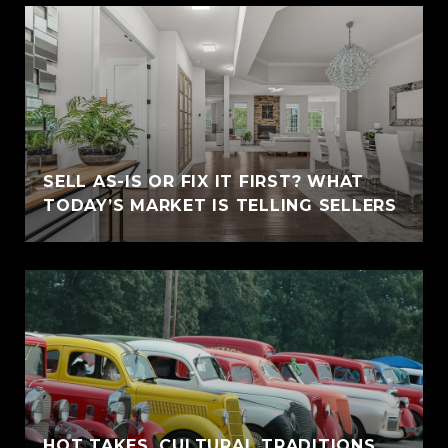
SELL AS-IS OR FIX IT FIRST? WHAT
TODAY’S MARKET IS TELLING SELLERS
HOT TAKES, CULTURAL TRADITIONS,