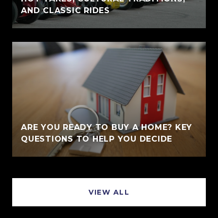
AND CLASSIC RIDES
ARE YOU READY TO BUY A HOME? KEY
QUESTIONS TO HELP YOU DECIDE
VIEW ALL