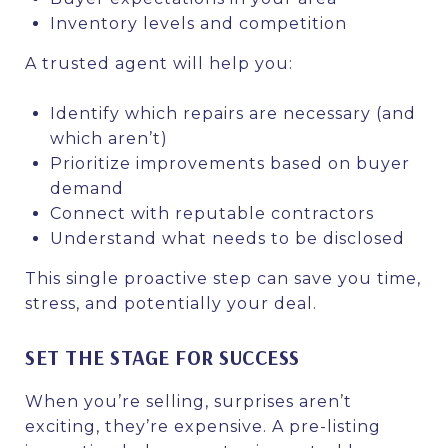
Inventory levels and competition
A trusted agent will help you:
Identify which repairs are necessary (and
which aren’t)
Prioritize improvements based on buyer
demand
Connect with reputable contractors
Understand what needs to be disclosed
This single proactive step can save you time,
stress, and potentially your deal.
SET THE STAGE FOR SUCCESS
When you’re selling, surprises aren’t
exciting, they’re expensive. A pre-listing