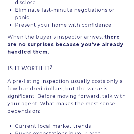
disclose
Eliminate last-minute negotiations or
panic
Present your home with confidence
When the buyer’s inspector arrives,
there
are no surprises because you’ve already
handled them.
IS IT WORTH IT?
A pre-listing inspection usually costs only a
few hundred dollars, but the value is
significant. Before moving forward, talk with
your agent. What makes the most sense
depends on:
Current local market trends
Buyer expectations in your area