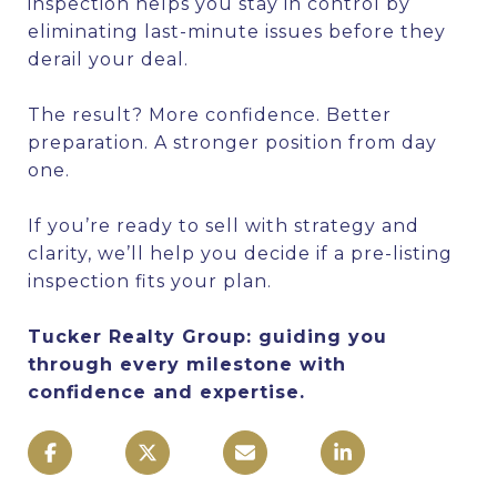
inspection helps you stay in control by
eliminating last-minute issues before they
derail your deal.
The result? More confidence. Better
preparation. A stronger position from day
one.
If you’re ready to sell with strategy and
clarity, we’ll help you decide if a pre-listing
inspection fits your plan.
Tucker Realty Group: guiding you
through every milestone with
confidence and expertise.