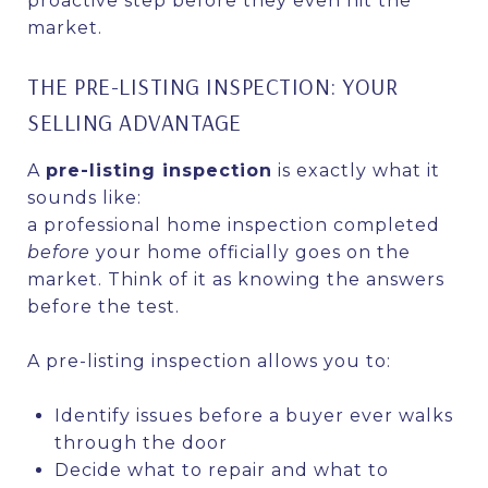
proactive step before they even hit the
market.
THE PRE-LISTING INSPECTION: YOUR
SELLING ADVANTAGE
A
pre-listing inspection
is exactly what it
sounds like:
a professional home inspection completed
before
your home officially goes on the
market. Think of it as knowing the answers
before the test.
A pre-listing inspection allows you to:
Identify issues before a buyer ever walks
through the door
Decide what to repair and what to