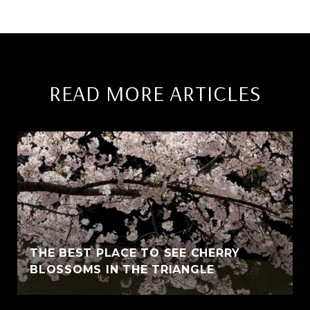
READ MORE ARTICLES
THE BEST PLACE TO SEE CHERRY
BLOSSOMS IN THE TRIANGLE