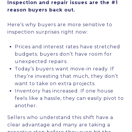
Inspection and repair issues are the #1
reason buyers back out.
Here’s why buyers are more sensitive to
inspection surprises right now:
Prices and interest rates have stretched
budgets; buyers don’t have room for
unexpected repairs.
Today’s buyers want move-in ready. If
they’re investing that much, they don’t
want to take on extra projects.
Inventory has increased. If one house
feels like a hassle, they can easily pivot to
another.
Sellers who understand this shift have a
clear advantage and many are taking a