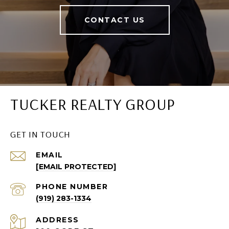
CONTACT US
TUCKER REALTY GROUP
GET IN TOUCH
EMAIL
[EMAIL PROTECTED]
PHONE NUMBER
(919) 283-1334
ADDRESS