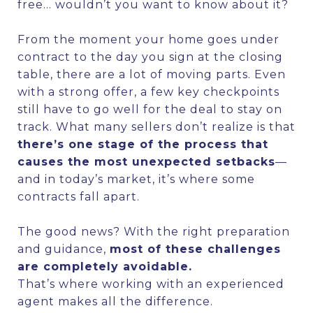
free… wouldn’t you want to know about it?
From the moment your home goes under
contract to the day you sign at the closing
table, there are a lot of moving parts. Even
with a strong offer, a few key checkpoints
still have to go well for the deal to stay on
track. What many sellers don’t realize is that
there’s one stage of the process that
causes the most unexpected setbacks
—
and in today’s market, it’s where some
contracts fall apart.
The good news? With the right preparation
and guidance,
most of these challenges
are completely avoidable.
That’s where working with an experienced
agent makes all the difference.