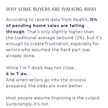
WHY SOME BUYERS ARE WALKING AWAY
According to recent data from Redfin,
15%
of pending home sales are falling
through
. That’s only slightly higher than
the traditional average (around 12%), but it’s
enough to create frustration, especially for
sellers who assumed the hard part was
already done.
While 1 in 7 deals may not close…
6 in 7 do.
And when sellers go into the process
prepared, the odds are even better.
Most people assume financing is the culprit.
Surprisingly, it’s not.