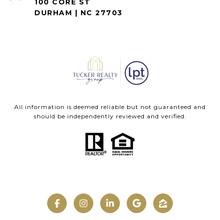
100 CORE ST
DURHAM | NC 27703
All information is deemed reliable but not guaranteed and
should be independently reviewed and verified.