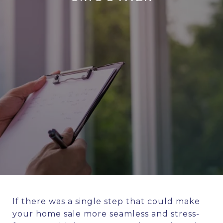
If there was a single step that could make
your home sale more seamless and stress-