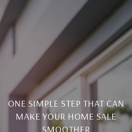
ONE SIMPLE STEP THAT CAN
MAKE YOUR HOME SALE
SMOOTHER