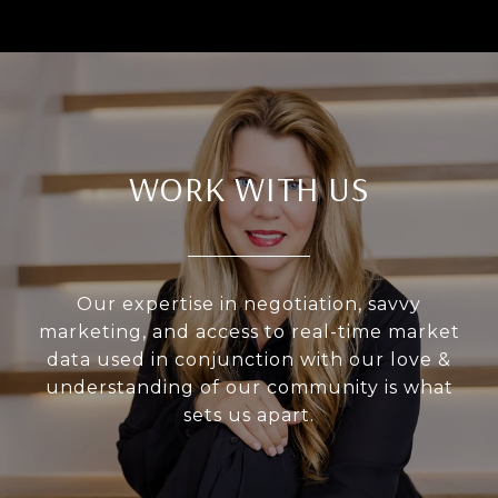
WORK WITH US
Our expertise in negotiation, savvy
marketing, and access to real-time market
data used in conjunction with our love &
understanding of our community is what
sets us apart.